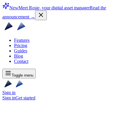
New
Meet Rosie, your digital asset manager
Read the
announcement
→
Features
Pricing
Guides
Blog
Contact
Toggle menu
Sign in
Sign in
Get started