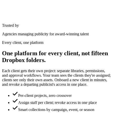
Trusted by
Agencies managing publicity for award-winning talent
Every client, one platform
One platform for every client, not fifteen
Dropbox folders.
Each client gets their own project: separate libraries, permissions,
and approval workflows. Your team sees the clients they're assigned;
clients see only their own assets. Onboard a new client in minutes,
and revoke a departing publicist's access in one place.
Per-client projects, zero crossover
Assign staff per client; revoke access in one place
Smart collections by campaign, event, or season