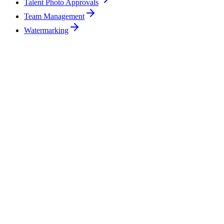
Talent Photo Approvals
Team Management
Watermarking
Can I manage multiple clients in the same account?
How do embargoed photos work in ReelStorage?
What happens if a journalist forwards a download link to someone else?
Can my clients approve photos directly in ReelStorage?
How does ReelStorage compare to just using Dropbox or Google Drive?