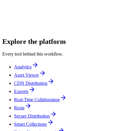
PR managers
Talent representatives
Entertainment publicists
Explore the platform
Every tool behind this workflow.
Analytics
Asset Viewer
CDN Distribution
Exports
Real-Time Collaboration
Rosie
Secure Distribution
Smart Collections