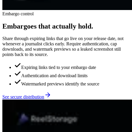
Embargo control
Embargoes that actually hold.
Share through expiring links that go live on your release date, not
whenever a journalist clicks early. Require authentication, cap
downloads, and watermark previews so a leaked screenshot still
points back to its source.
Expiring links tied to your embargo date
Authentication and download limits
Watermarked previews identify the source
See secure distribution