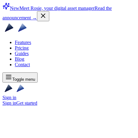
New
Meet Rosie, your digital asset manager
Read the
announcement
→
Features
Pricing
Guides
Blog
Contact
Toggle menu
Sign in
Sign in
Get started