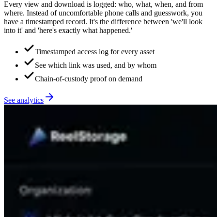
Every view and download is logged: who, what, when, and from
where. Instead of uncomfortable phone calls and guesswork, you
have a timestamped record. It's the difference between 'we'll look
into it' and 'here's exactly what happened.'
Timestamped access log for every asset
See which link was used, and by whom
Chain-of-custody proof on demand
See analytics