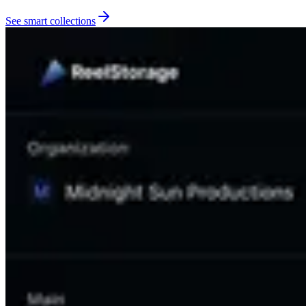
See smart collections