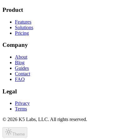
Product
Features
Solutions
Pricing
Company
About
Blog
Guides
Contact
FAQ
Legal
Privacy
Terms
©
2026
K5 Labs, LLC. All rights reserved.
Theme