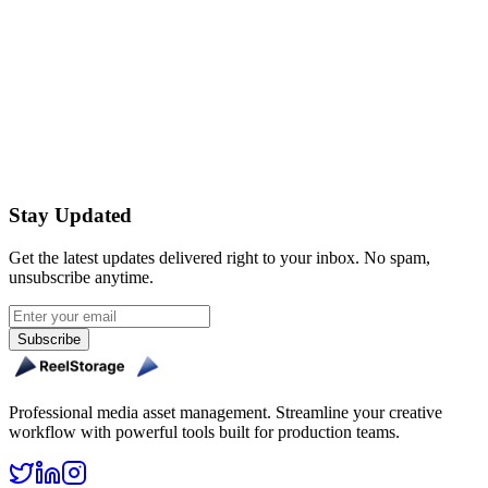
Can I brand the sharing experience for each client?
Get Started Free
Stay Updated
Get the latest updates delivered right to your inbox. No spam,
unsubscribe anytime.
Subscribe
Professional media asset management. Streamline your creative
workflow with powerful tools built for production teams.