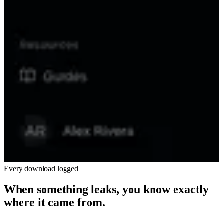
Every download logged
When something leaks, you know exactly
where it came from.