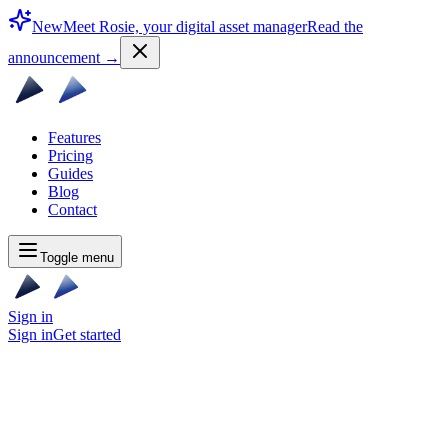
New
Meet Rosie, your digital asset manager
Read the
announcement
→
Features
Pricing
Guides
Blog
Contact
Toggle menu
Sign in
Sign in
Get started