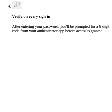
Verify on every sign-in
After entering your password, you'll be prompted for a 6-digit
code from your authenticator app before access is granted.