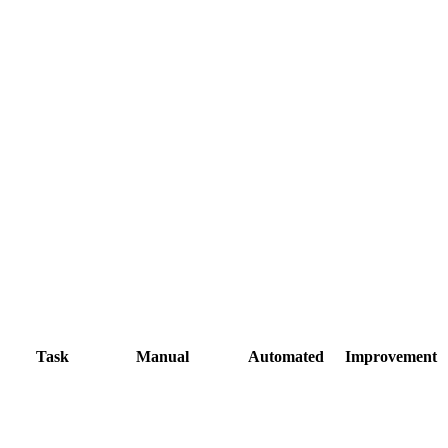
Task
Manual
Automated
Improvement
Second factor
Hope nobody
blocks