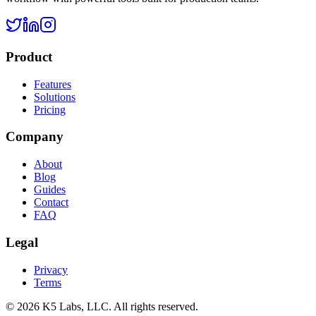
Product
Features
Solutions
Pricing
Company
About
Blog
Guides
Contact
FAQ
Legal
Privacy
Terms
©
2026
K5 Labs, LLC. All rights reserved.