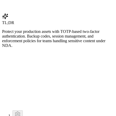
Get Started Free
TL;DR
Protect your production assets with TOTP-based two-factor
authentication. Backup codes, session management, and
enforcement policies for teams handling sensitive content under
NDA.