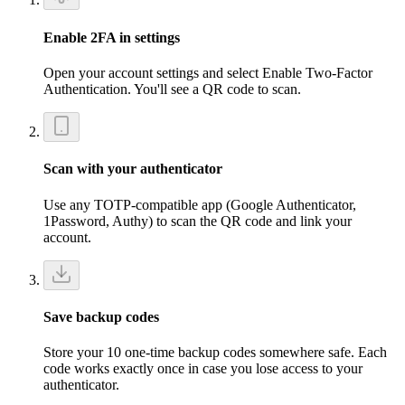
Enable 2FA in settings
Open your account settings and select Enable Two-Factor
Authentication. You'll see a QR code to scan.
Scan with your authenticator
Use any TOTP-compatible app (Google Authenticator,
1Password, Authy) to scan the QR code and link your
account.
Save backup codes
Store your 10 one-time backup codes somewhere safe. Each
code works exactly once in case you lose access to your
authenticator.