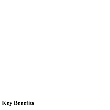
Manual
Trust the password
Automated
Require authenticator code at every sign-in
Manual
Contact support, prove your identity, wait
Automated
Use one of 10 backup codes instantly
Key Benefits