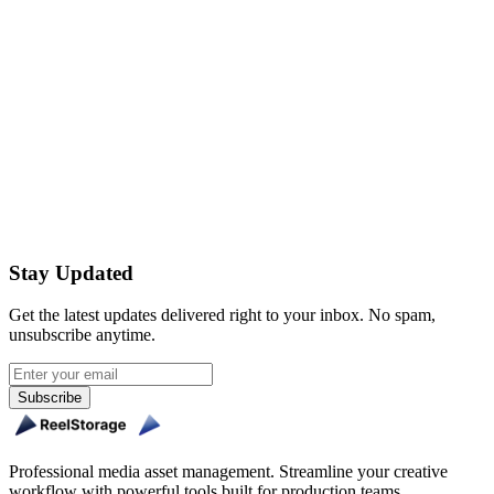
How often do I need to enter my 2FA code?
Is there an extra cost for 2FA?
Get Started Free
Stay Updated
Get the latest updates delivered right to your inbox. No spam,
unsubscribe anytime.
Subscribe
Professional media asset management. Streamline your creative
workflow with powerful tools built for production teams.