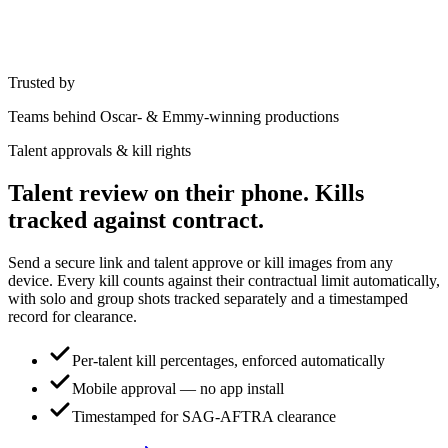
Trusted by
Teams behind Oscar- & Emmy-winning productions
Talent approvals & kill rights
Talent review on their phone. Kills
tracked against contract.
Send a secure link and talent approve or kill images from any
device. Every kill counts against their contractual limit automatically,
with solo and group shots tracked separately and a timestamped
record for clearance.
Per-talent kill percentages, enforced automatically
Mobile approval — no app install
Timestamped for SAG-AFTRA clearance