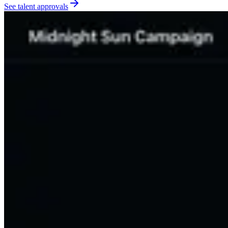
See talent approvals