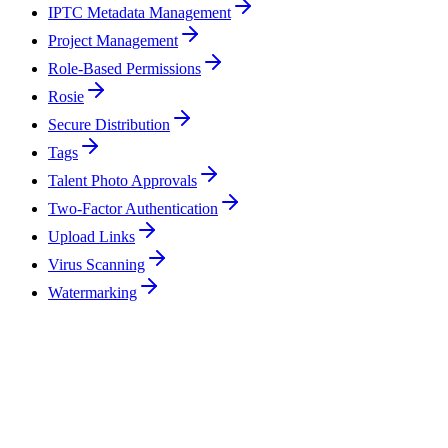
IPTC Metadata Management
Project Management
Role-Based Permissions
Rosie
Secure Distribution
Tags
Talent Photo Approvals
Two-Factor Authentication
Upload Links
Virus Scanning
Watermarking
Can ReelStorage handle the volume of a full feature film production?