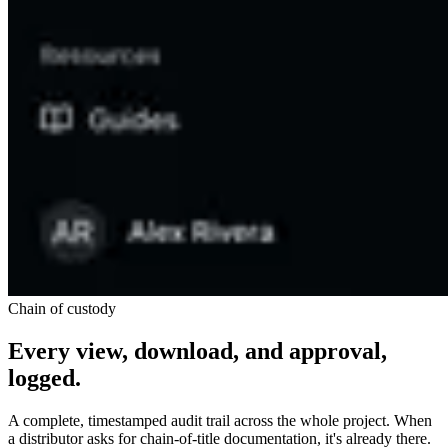
Chain of custody
Every view, download, and approval,
logged.
A complete, timestamped audit trail across the whole project. When
a distributor asks for chain-of-title documentation, it's already there.