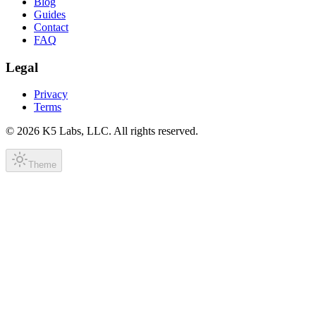
Blog
Guides
Contact
FAQ
Legal
Privacy
Terms
©
2026
K5 Labs, LLC. All rights reserved.
Theme