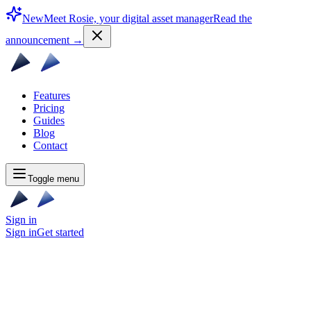
New
Meet Rosie, your digital asset manager
Read the
announcement
→
Features
Pricing
Guides
Blog
Contact
Toggle menu
Sign in
Sign in
Get started