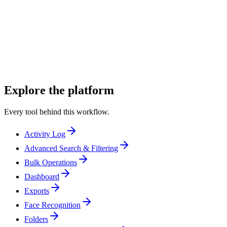
Unit publicists
Unit still photographers
Producers and coordinators
Explore the platform
Every tool behind this workflow.
Activity Log
Advanced Search & Filtering
Bulk Operations
Dashboard
Exports
Face Recognition
Folders