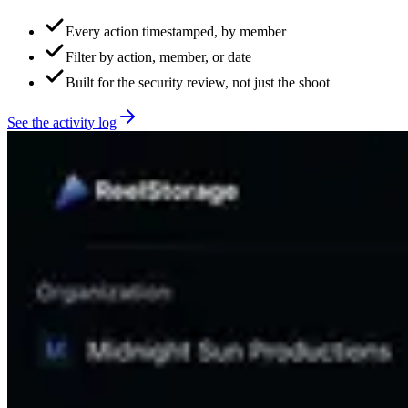
Every action timestamped, by member
Filter by action, member, or date
Built for the security review, not just the shoot
See the activity log