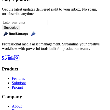
Get the latest updates delivered right to your inbox. No spam,
unsubscribe anytime.
Subscribe
Professional media asset management. Streamline your creative
workflow with powerful tools built for production teams.
Product
Features
Solutions
Pricing
Company
About