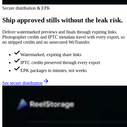
Secure distribution & EPK
Ship approved stills without the leak risk.
Deliver watermarked previews and finals through expiring links.
Photographer credits and IPTC metadata travel with every export, so
no stripped credits and no unsecured WeTransfer.
Watermarked, expiring share links
IPTC credits preserved through every export
EPK packages in minutes, not weeks
See secure distribution