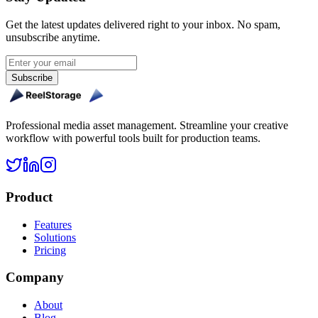
Get the latest updates delivered right to your inbox. No spam,
unsubscribe anytime.
Subscribe
Professional media asset management. Streamline your creative
workflow with powerful tools built for production teams.
Product
Features
Solutions
Pricing
Company
About
Blog