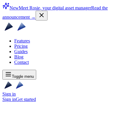
New
Meet Rosie, your digital asset manager
Read the
announcement
→
Features
Pricing
Guides
Blog
Contact
Toggle menu
Sign in
Sign in
Get started