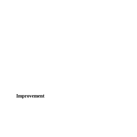
Improvement
 sizing