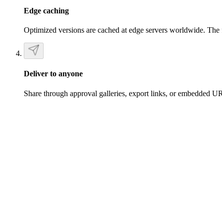
Edge caching
Optimized versions are cached at edge servers worldwide. The fir
Deliver to anyone
Share through approval galleries, export links, or embedded URL