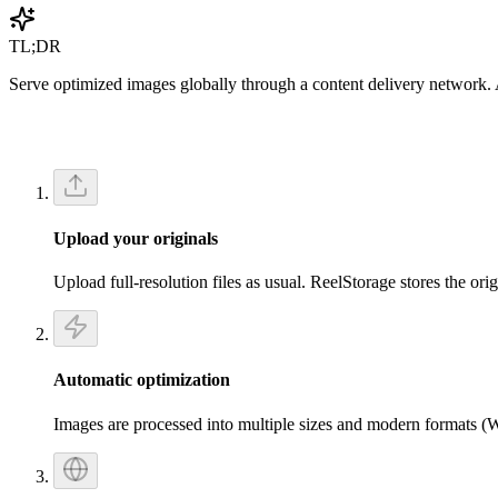
Get Started Free
TL;DR
Serve optimized images globally through a content delivery network. A
Upload your originals
Upload full-resolution files as usual. ReelStorage stores the ori
Automatic optimization
Images are processed into multiple sizes and modern formats (We