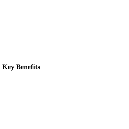
Manual
Server overload, slow downloads, dropped connections
Automated
Edge caching absorbs traffic spikes automatically
Key Benefits
lobal edge delivery with sub
utomatic image optimization and format conversion