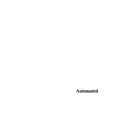
Automated
ffices
Edge-cached delivery from nearest server
nvert formats
Automatic conversion to WebP/AVIF with responsive