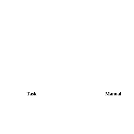
Task
Manual
WeTransfer or email, slow for remote o
Export multiple sizes in Photoshop, co