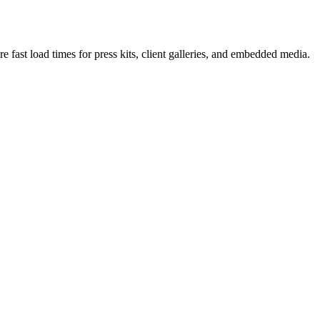
fast load times for press kits, client galleries, and embedded media.