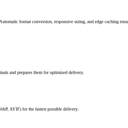
utomatic format conversion, responsive sizing, and edge caching ensure 
ginals and prepares them for optimized delivery.
bP, AVIF) for the fastest possible delivery.