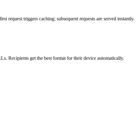
st request triggers caching; subsequent requests are served instantly.
s. Recipients get the best format for their device automatically.