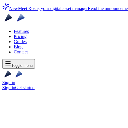
New
Meet Rosie, your digital asset manager
Read the announceme
Features
Pricing
Guides
Blog
Contact
Toggle menu
Sign in
Sign in
Get started