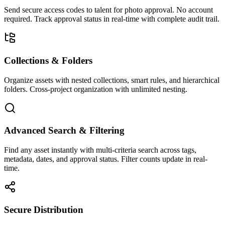
Send secure access codes to talent for photo approval. No account
required. Track approval status in real-time with complete audit trail.
Collections & Folders
Organize assets with nested collections, smart rules, and hierarchical
folders. Cross-project organization with unlimited nesting.
Advanced Search & Filtering
Find any asset instantly with multi-criteria search across tags,
metadata, dates, and approval status. Filter counts update in real-
time.
Secure Distribution