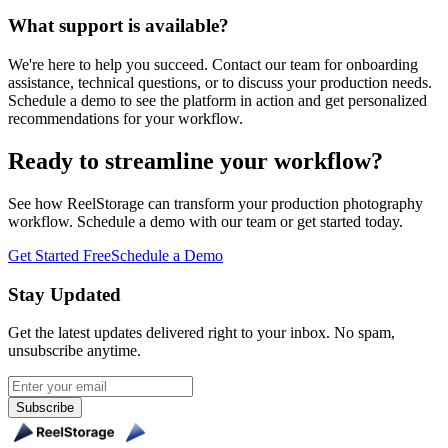
What support is available?
We're here to help you succeed. Contact our team for onboarding
assistance, technical questions, or to discuss your production needs.
Schedule a demo to see the platform in action and get personalized
recommendations for your workflow.
Ready to streamline your workflow?
See how ReelStorage can transform your production photography
workflow. Schedule a demo with our team or get started today.
Get Started Free
Schedule a Demo
Stay Updated
Get the latest updates delivered right to your inbox. No spam,
unsubscribe anytime.
Subscribe