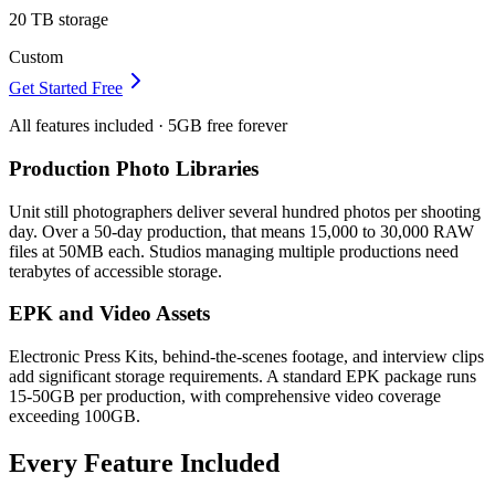
20 TB
storage
Custom
Get Started Free
All features included · 5GB free forever
Production Photo Libraries
Unit still photographers deliver several hundred photos per shooting
day. Over a 50-day production, that means 15,000 to 30,000 RAW
files at 50MB each. Studios managing multiple productions need
terabytes of accessible storage.
EPK and Video Assets
Electronic Press Kits, behind-the-scenes footage, and interview clips
add significant storage requirements. A standard EPK package runs
15-50GB per production, with comprehensive video coverage
exceeding 100GB.
Every Feature Included