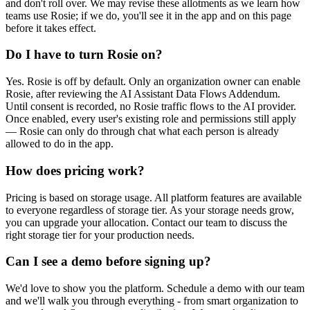
and don't roll over. We may revise these allotments as we learn how
teams use Rosie; if we do, you'll see it in the app and on this page
before it takes effect.
Do I have to turn Rosie on?
Yes. Rosie is off by default. Only an organization owner can enable
Rosie, after reviewing the AI Assistant Data Flows Addendum.
Until consent is recorded, no Rosie traffic flows to the AI provider.
Once enabled, every user's existing role and permissions still apply
— Rosie can only do through chat what each person is already
allowed to do in the app.
How does pricing work?
Pricing is based on storage usage. All platform features are available
to everyone regardless of storage tier. As your storage needs grow,
you can upgrade your allocation. Contact our team to discuss the
right storage tier for your production needs.
Can I see a demo before signing up?
We'd love to show you the platform. Schedule a demo with our team
and we'll walk you through everything - from smart organization to