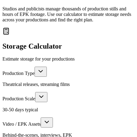
Studios and publicists manage thousands of production stills and
hours of EPK footage. Use our calculator to estimate storage needs
across your productions and find the right plan.
Storage Calculator
Estimate storage for your productions
Production Type
Theatrical releases, streaming films
Production Scale
30-50 days
typical
Video / EPK Assets
Behind-the-scenes, interviews, EPK