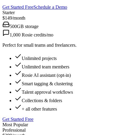
Get Started Free
Schedule a Demo
Starter
$149
/
month
500GB
storage
1,000
Rosie credits/mo
Perfect for small teams and freelancers.
Unlimited projects
Unlimited team members
Rosie AI assistant (opt-in)
Smart tagging & clustering
Talent approval workflows
Collections & folders
+ all other features
Get Started Free
Most Popular
Professional