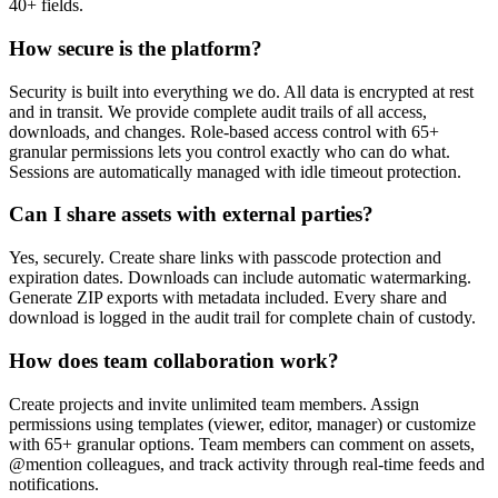
40+ fields.
How secure is the platform?
Security is built into everything we do. All data is encrypted at rest
and in transit. We provide complete audit trails of all access,
downloads, and changes. Role-based access control with 65+
granular permissions lets you control exactly who can do what.
Sessions are automatically managed with idle timeout protection.
Can I share assets with external parties?
Yes, securely. Create share links with passcode protection and
expiration dates. Downloads can include automatic watermarking.
Generate ZIP exports with metadata included. Every share and
download is logged in the audit trail for complete chain of custody.
How does team collaboration work?
Create projects and invite unlimited team members. Assign
permissions using templates (viewer, editor, manager) or customize
with 65+ granular options. Team members can comment on assets,
@mention colleagues, and track activity through real-time feeds and
notifications.