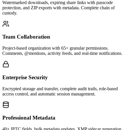
Watermarked downloads, expiring share links with passcode
protection, and ZIP exports with metadata. Complete chain of
custody.
Team Collaboration
Project-based organization with 65+ granular permissions.
Comments, @mentions, activity feeds, and real-time notifications.
Enterprise Security
Encrypted storage and transfer, complete audit trails, role-based
access control, and automatic session management.
Professional Metadata
40+ IPTC fields, bulk metadata updates, XMP sidecar generation,