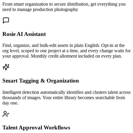
From smart organization to secure distribution, get everything you
need to manage production photography
Rosie AI Assistant
Find, organize, and bulk-edit assets in plain English. Opt-in at the
org level, scoped to one project at a time, and every change waits for
your approval. Monthly credit allotment included on every plan.
Smart Tagging & Organization
Intelligent detection automatically identifies and clusters talent across
thousands of images. Your entire library becomes searchable from
day one.
Talent Approval Workflows