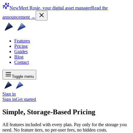
New
Meet Rosie, your digital asset manager
Read the
announcement
→
Features
Pricing
Guides
Blog
Contact
Toggle menu
Sign in
Sign in
Get started
Simple, Storage-Based
Pricing
All features included with every plan. Pay only for the storage you
need. No feature tiers, no per-user fees, no hidden costs.