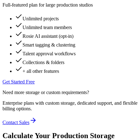
Full-featured plan for large production studios
Unlimited projects
Unlimited team members
Rosie AI assistant (opt-in)
Smart tagging & clustering
Talent approval workflows
Collections & folders
+ all other features
Get Started Free
Need more storage or custom requirements?
Enterprise plans with custom storage, dedicated support, and flexible
billing options.
Contact Sales
Calculate Your Production Storage