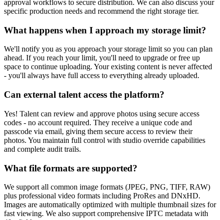
approval workflows to secure distribution. We can also discuss your
specific production needs and recommend the right storage tier.
What happens when I approach my storage limit?
We'll notify you as you approach your storage limit so you can plan
ahead. If you reach your limit, you'll need to upgrade or free up
space to continue uploading. Your existing content is never affected
- you'll always have full access to everything already uploaded.
Can external talent access the platform?
Yes! Talent can review and approve photos using secure access
codes - no account required. They receive a unique code and
passcode via email, giving them secure access to review their
photos. You maintain full control with studio override capabilities
and complete audit trails.
What file formats are supported?
We support all common image formats (JPEG, PNG, TIFF, RAW)
plus professional video formats including ProRes and DNxHD.
Images are automatically optimized with multiple thumbnail sizes for
fast viewing. We also support comprehensive IPTC metadata with