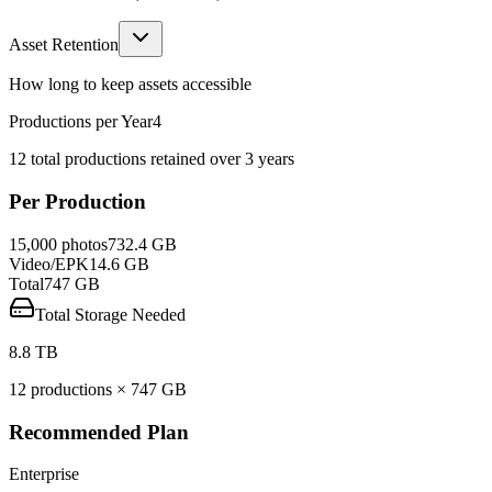
Asset Retention
How long to keep assets accessible
Productions per Year
4
12
total productions retained over
3
year
s
Per Production
15,000
photos
732.4 GB
Video/EPK
14.6 GB
Total
747
GB
Total Storage Needed
8.8 TB
12
production
s
×
747
GB
Recommended Plan
Enterprise