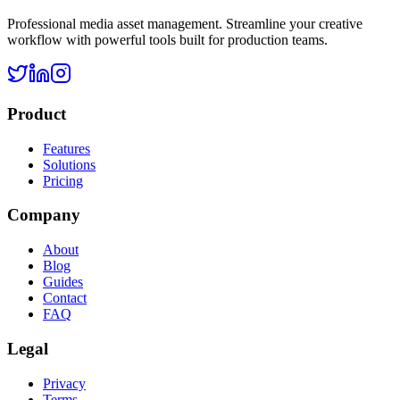
Professional media asset management. Streamline your creative
workflow with powerful tools built for production teams.
Product
Features
Solutions
Pricing
Company
About
Blog
Guides
Contact
FAQ
Legal
Privacy
Terms