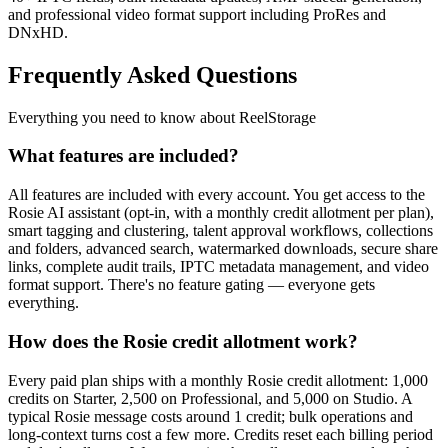
and professional video format support including ProRes and
DNxHD.
Frequently Asked Questions
Everything you need to know about ReelStorage
What features are included?
All features are included with every account. You get access to the
Rosie AI assistant (opt-in, with a monthly credit allotment per plan),
smart tagging and clustering, talent approval workflows, collections
and folders, advanced search, watermarked downloads, secure share
links, complete audit trails, IPTC metadata management, and video
format support. There's no feature gating — everyone gets
everything.
How does the Rosie credit allotment work?
Every paid plan ships with a monthly Rosie credit allotment: 1,000
credits on Starter, 2,500 on Professional, and 5,000 on Studio. A
typical Rosie message costs around 1 credit; bulk operations and
long-context turns cost a few more. Credits reset each billing period