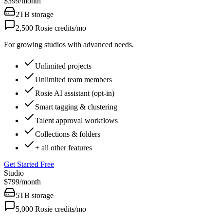
$399
/
month
2TB
storage
2,500
Rosie credits/mo
For growing studios with advanced needs.
Unlimited projects
Unlimited team members
Rosie AI assistant (opt-in)
Smart tagging & clustering
Talent approval workflows
Collections & folders
+ all other features
Get Started Free
Studio
$799
/
month
5TB
storage
5,000
Rosie credits/mo