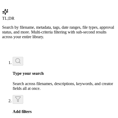
Get Started Free
TL;DR
Search by filename, metadata, tags, date ranges, file types, approval
status, and more. Multi-criteria filtering with sub-second results
across your entire library.
Type your search
Search across filenames, descriptions, keywords, and creator
fields all at once.
Add filters