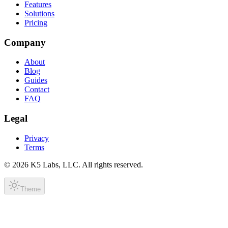
Features
Solutions
Pricing
Company
About
Blog
Guides
Contact
FAQ
Legal
Privacy
Terms
©
2026
K5 Labs, LLC. All rights reserved.
Theme