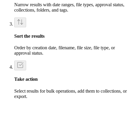
Narrow results with date ranges, file types, approval status,
collections, folders, and tags.
Sort the results
Order by creation date, filename, file size, file type, or
approval status.
Take action
Select results for bulk operations, add them to collections, or
export.