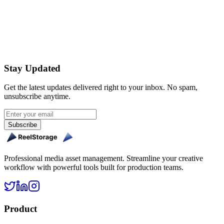
Get Started Free
Stay Updated
Get the latest updates delivered right to your inbox. No spam,
unsubscribe anytime.
Subscribe
Professional media asset management. Streamline your creative
workflow with powerful tools built for production teams.
Product