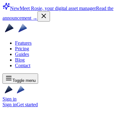
New
Meet Rosie, your digital asset manager
Read the
announcement
→
Features
Pricing
Guides
Blog
Contact
Toggle menu
Sign in
Sign in
Get started