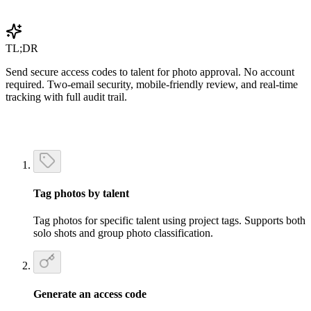
Get Started Free
TL;DR
Send secure access codes to talent for photo approval. No account
required. Two-email security, mobile-friendly review, and real-time
tracking with full audit trail.
Tag photos by talent
Tag photos for specific talent using project tags. Supports both
solo shots and group photo classification.
Generate an access code