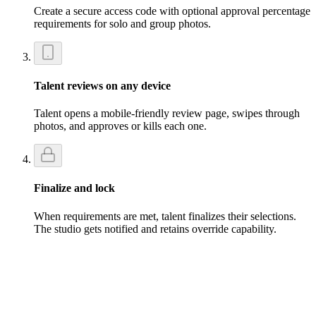
Create a secure access code with optional approval percentage
requirements for solo and group photos.
Talent reviews on any device
Talent opens a mobile-friendly review page, swipes through
photos, and approves or kills each one.
Finalize and lock
When requirements are met, talent finalizes their selections.
The studio gets notified and retains override capability.