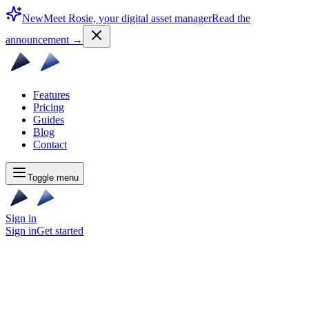
New
Meet Rosie, your digital asset manager
Read the
announcement
→
Features
Pricing
Guides
Blog
Contact
Toggle menu
Sign in
Sign in
Get started