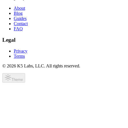
About
Blog
Guides
Contact
FAQ
Legal
Privacy
Terms
©
2026
K5 Labs, LLC. All rights reserved.
Theme