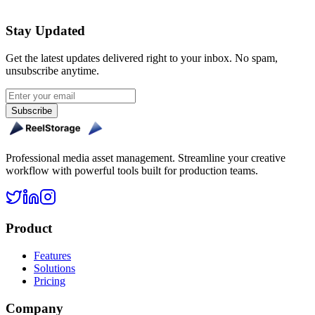
Get Started Free
Stay Updated
Get the latest updates delivered right to your inbox. No spam,
unsubscribe anytime.
Subscribe
Professional media asset management. Streamline your creative
workflow with powerful tools built for production teams.
Product
Features
Solutions
Pricing
Company