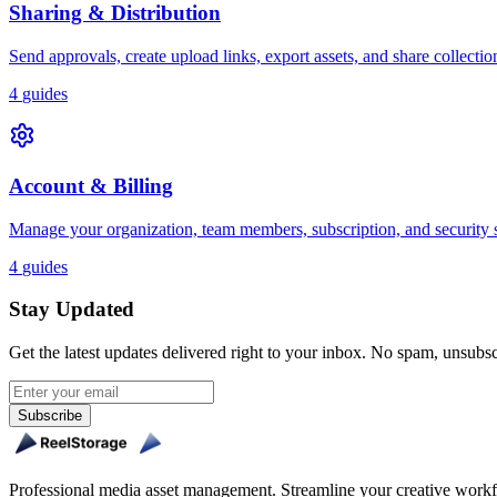
Sharing & Distribution
Send approvals, create upload links, export assets, and share collectio
4
guides
Account & Billing
Manage your organization, team members, subscription, and security s
4
guides
Stay Updated
Get the latest updates delivered right to your inbox. No spam, unsubs
Subscribe
Professional media asset management. Streamline your creative workfl