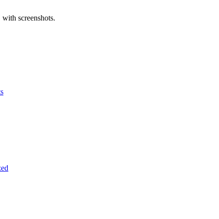
 with screenshots.
ts
zed