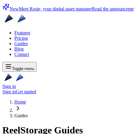
New
Meet Rosie, your digital asset manager
Read the announceme
Features
Pricing
Guides
Blog
Contact
Toggle menu
Sign in
Sign in
Get started
Home
Guides
ReelStorage Guides