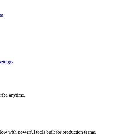
ns
ettings
cribe anytime.
ow with powerful tools built for production teams.