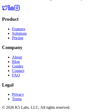
Product
Features
Solutions
Pricing
Company
About
Blog
Guides
Contact
FAQ
Legal
Privacy
Terms
©
2026
K5 Labs, LLC. All rights reserved.