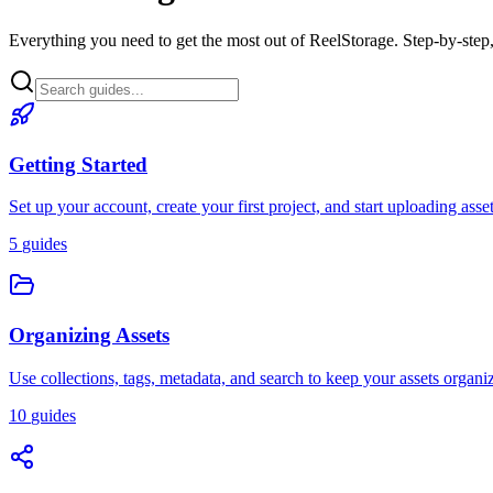
Everything you need to get the most out of ReelStorage. Step-by-step,
Getting Started
Set up your account, create your first project, and start uploading asse
5
guides
Organizing Assets
Use collections, tags, metadata, and search to keep your assets organi
10
guides