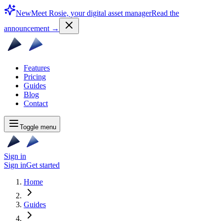
New
Meet Rosie, your digital asset manager
Read the
announcement
→
Features
Pricing
Guides
Blog
Contact
Toggle menu
Sign in
Sign in
Get started
Home
Guides