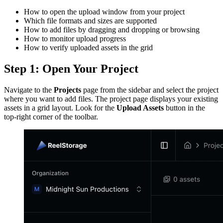
How to open the upload window from your project
Which file formats and sizes are supported
How to add files by dragging and dropping or browsing
How to monitor upload progress
How to verify uploaded assets in the grid
Step 1: Open Your Project
Navigate to the
Projects
page from the sidebar and select the project
where you want to add files. The project page displays your existing
assets in a grid layout. Look for the
Upload Assets
button in the
top-right corner of the toolbar.