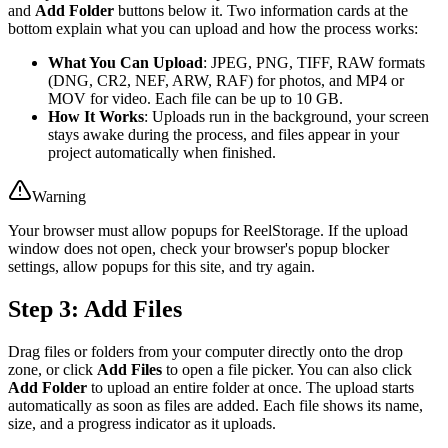
and
Add Folder
buttons below it. Two information cards at the
bottom explain what you can upload and how the process works:
What You Can Upload
: JPEG, PNG, TIFF, RAW formats
(DNG, CR2, NEF, ARW, RAF) for photos, and MP4 or
MOV for video. Each file can be up to 10 GB.
How It Works
: Uploads run in the background, your screen
stays awake during the process, and files appear in your
project automatically when finished.
Warning
Your browser must allow popups for ReelStorage. If the upload
window does not open, check your browser's popup blocker
settings, allow popups for this site, and try again.
Step 3: Add Files
Drag files or folders from your computer directly onto the drop
zone, or click
Add Files
to open a file picker. You can also click
Add Folder
to upload an entire folder at once. The upload starts
automatically as soon as files are added. Each file shows its name,
size, and a progress indicator as it uploads.