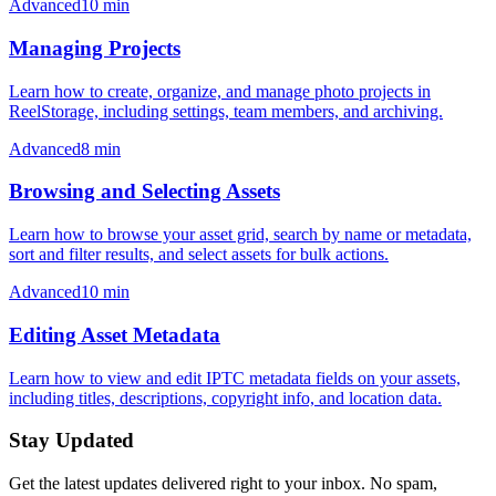
Advanced
10
min
Managing Projects
Learn how to create, organize, and manage photo projects in
ReelStorage, including settings, team members, and archiving.
Advanced
8
min
Browsing and Selecting Assets
Learn how to browse your asset grid, search by name or metadata,
sort and filter results, and select assets for bulk actions.
Advanced
10
min
Editing Asset Metadata
Learn how to view and edit IPTC metadata fields on your assets,
including titles, descriptions, copyright info, and location data.
Stay Updated
Get the latest updates delivered right to your inbox. No spam,