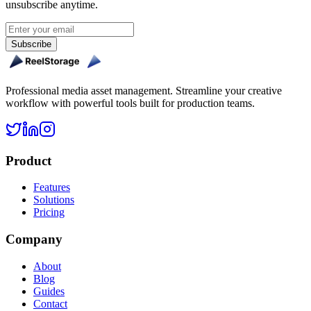
unsubscribe anytime.
Subscribe
Professional media asset management. Streamline your creative
workflow with powerful tools built for production teams.
Product
Features
Solutions
Pricing
Company
About
Blog
Guides
Contact