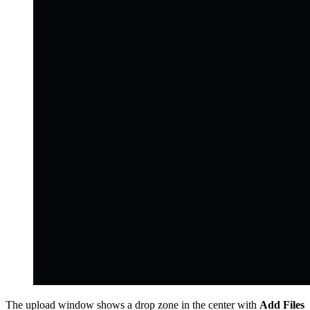
The upload window shows a drop zone in the center with
Add Files