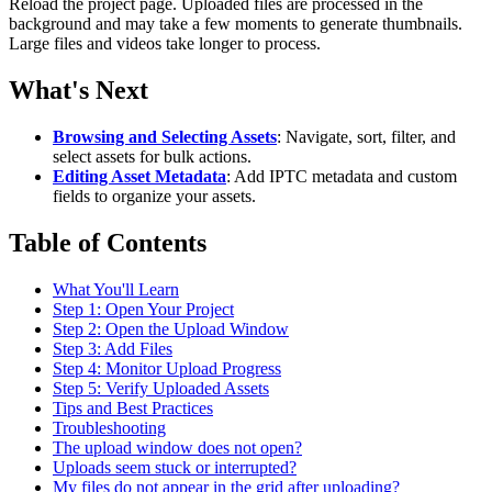
Reload the project page. Uploaded files are processed in the
background and may take a few moments to generate thumbnails.
Large files and videos take longer to process.
What's Next
Browsing and Selecting Assets
: Navigate, sort, filter, and
select assets for bulk actions.
Editing Asset Metadata
: Add IPTC metadata and custom
fields to organize your assets.
Table of Contents
What You'll Learn
Step 1: Open Your Project
Step 2: Open the Upload Window
Step 3: Add Files
Step 4: Monitor Upload Progress
Step 5: Verify Uploaded Assets
Tips and Best Practices
Troubleshooting
The upload window does not open?
Uploads seem stuck or interrupted?
My files do not appear in the grid after uploading?