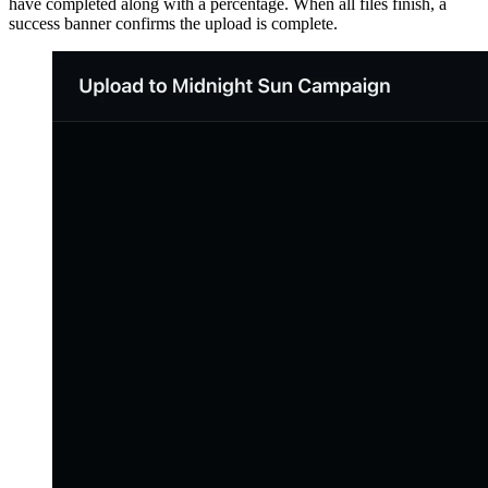
have completed along with a percentage. When all files finish, a
success banner confirms the upload is complete.