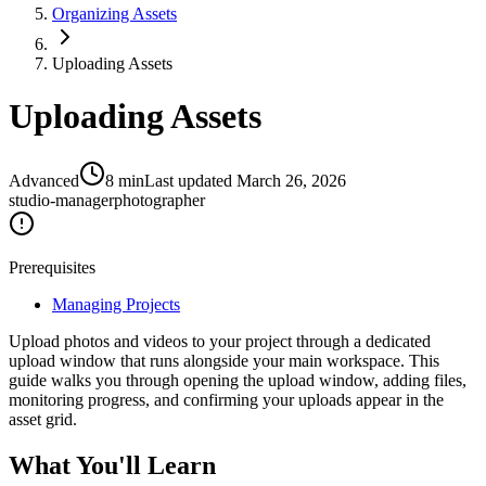
Organizing Assets
Uploading Assets
Uploading Assets
Advanced
8
min
Last updated
March 26, 2026
studio-manager
photographer
Prerequisites
Managing Projects
Upload photos and videos to your project through a dedicated
upload window that runs alongside your main workspace. This
guide walks you through opening the upload window, adding files,
monitoring progress, and confirming your uploads appear in the
asset grid.
What You'll Learn