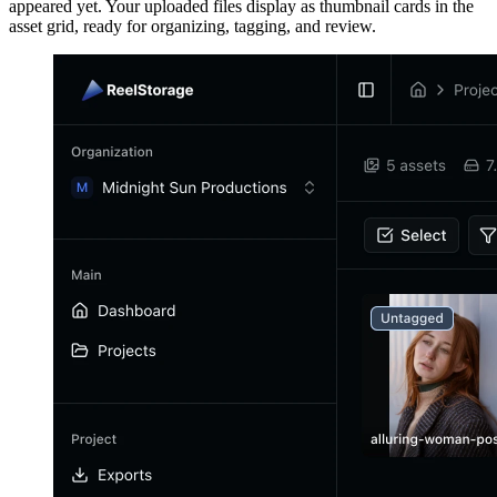
appeared yet. Your uploaded files display as thumbnail cards in the
asset grid, ready for organizing, tagging, and review.