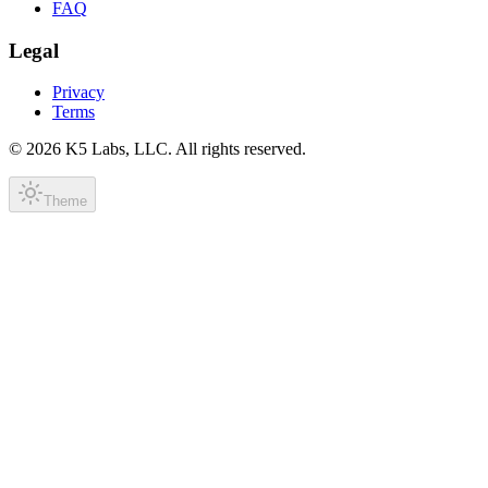
FAQ
Legal
Privacy
Terms
©
2026
K5 Labs, LLC. All rights reserved.
Theme