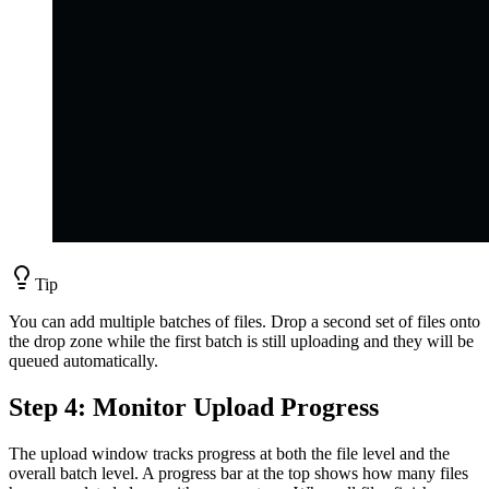
Tip
You can add multiple batches of files. Drop a second set of files onto
the drop zone while the first batch is still uploading and they will be
queued automatically.
Step 4: Monitor Upload Progress
The upload window tracks progress at both the file level and the
overall batch level. A progress bar at the top shows how many files