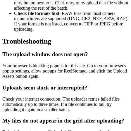
retry button next to it. Click retry to re-upload that file without
affecting the rest of the batch.
Check file formats first
: RAW files from most camera
manufacturers are supported (DNG, CR2, NEF, ARW, RAF).
If your format is not listed, convert to TIFF or JPEG before
uploading.
Troubleshooting
The upload window does not open?
Your browser is blocking popups for this site. Go to your browser's
popup settings, allow popups for ReelStorage, and click the Upload
Assets button again.
Uploads seem stuck or interrupted?
Check your internet connection. The uploader retries failed files
automatically up to three times. If a file continues to fail, try
uploading it again in a smaller batch.
My files do not appear in the grid after uploading?