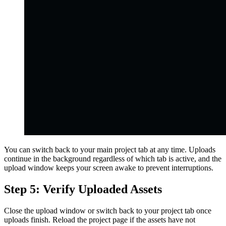
You can switch back to your main project tab at any time. Uploads
continue in the background regardless of which tab is active, and the
upload window keeps your screen awake to prevent interruptions.
Step 5: Verify Uploaded Assets
Close the upload window or switch back to your project tab once
uploads finish. Reload the project page if the assets have not