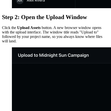
Step 2: Open the Upload Window
Click the
Upload Assets
button. A new browser window opens
with the upload interface. The window title reads "Upload to"
followed by your project name, so you always know where files
will land.