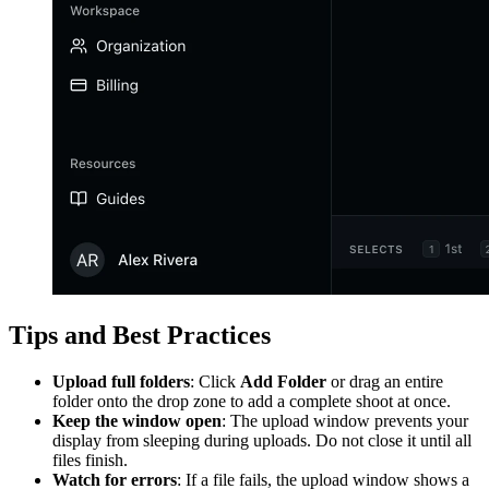
Tips and Best Practices
Upload full folders
: Click
Add Folder
or drag an entire
folder onto the drop zone to add a complete shoot at once.
Keep the window open
: The upload window prevents your
display from sleeping during uploads. Do not close it until all
files finish.
Watch for errors
: If a file fails, the upload window shows a