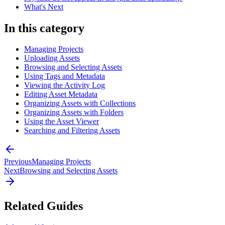
What's Next
In this category
Managing Projects
Uploading Assets
Browsing and Selecting Assets
Using Tags and Metadata
Viewing the Activity Log
Editing Asset Metadata
Organizing Assets with Collections
Organizing Assets with Folders
Using the Asset Viewer
Searching and Filtering Assets
Previous
Managing Projects
Next
Browsing and Selecting Assets
Related Guides