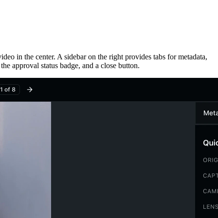
ideo in the center. A sidebar on the right provides tabs for metadata,
 the approval status badge, and a close button.