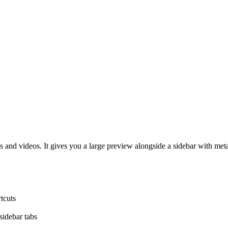
 and videos. It gives you a large preview alongside a sidebar with metad
tcuts
sidebar tabs