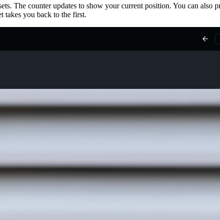
ets. The counter updates to show your current position. You can also pr
 takes you back to the first.