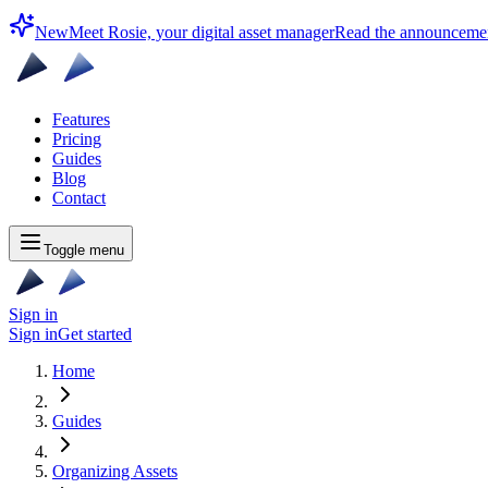
New
Meet Rosie, your digital asset manager
Read the announceme
Features
Pricing
Guides
Blog
Contact
Toggle menu
Sign in
Sign in
Get started
Home
Guides
Organizing Assets