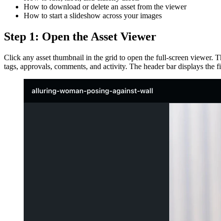
How to download or delete an asset from the viewer
How to start a slideshow across your images
Step 1: Open the Asset Viewer
Click any asset thumbnail in the grid to open the full-screen viewer. T
tags, approvals, comments, and activity. The header bar displays the f