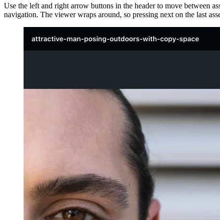
Use the left and right arrow buttons in the header to move between ass
navigation. The viewer wraps around, so pressing next on the last asset