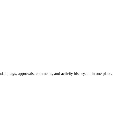
ata, tags, approvals, comments, and activity history, all in one place.