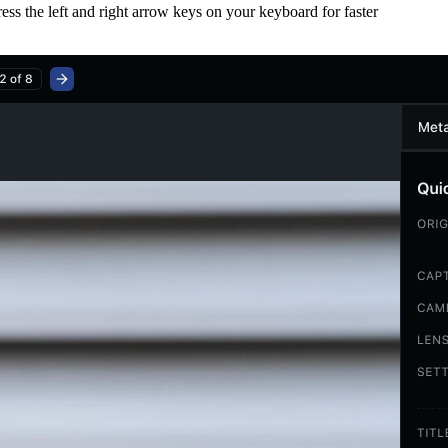
ess the left and right arrow keys on your keyboard for faster