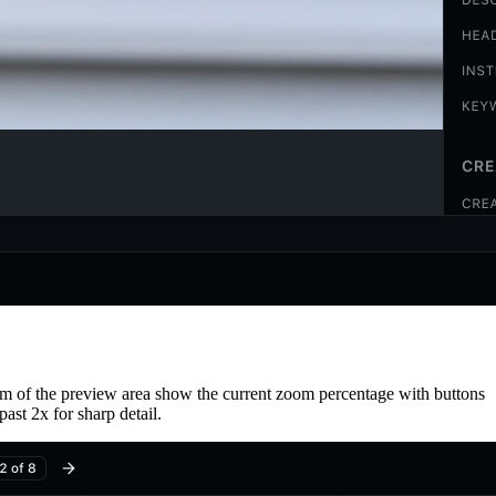
om of the preview area show the current zoom percentage with buttons
ast 2x for sharp detail.