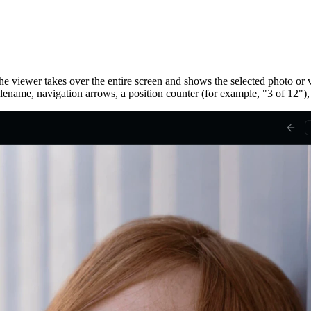
he viewer takes over the entire screen and shows the selected photo or v
ilename, navigation arrows, a position counter (for example, "3 of 12"),