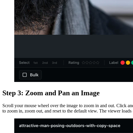
Step 3: Zoom and Pan an Image
Scroll your mouse wheel over the image to zoom in and out. Click an
to zoom in, zoom out, and reset to the default view. The viewer loads