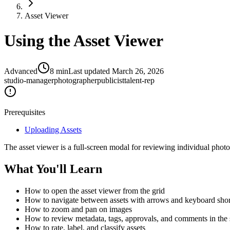
Asset Viewer
Using the Asset Viewer
Advanced
8
min
Last updated
March 26, 2026
studio-manager
photographer
publicist
talent-rep
Prerequisites
Uploading Assets
The asset viewer is a full-screen modal for reviewing individual photos
What You'll Learn
How to open the asset viewer from the grid
How to navigate between assets with arrows and keyboard shor
How to zoom and pan on images
How to review metadata, tags, approvals, and comments in the 
How to rate, label, and classify assets