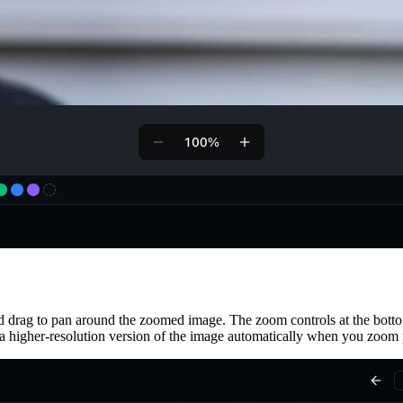
d drag to pan around the zoomed image. The zoom controls at the bott
 a higher-resolution version of the image automatically when you zoom p