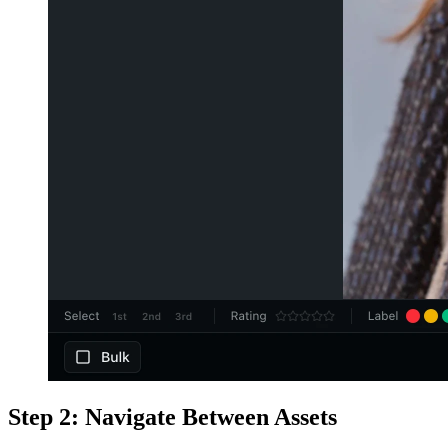
Step 2: Navigate Between Assets