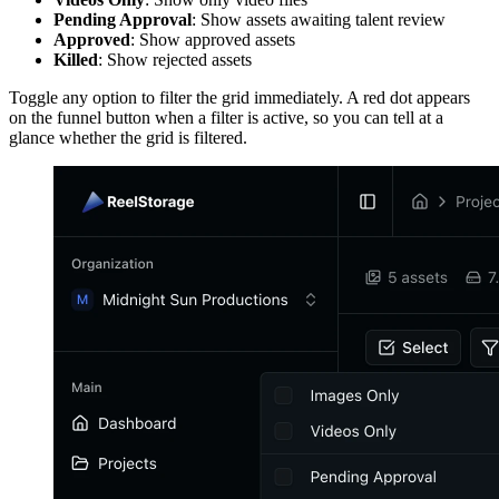
Pending Approval
: Show assets awaiting talent review
Approved
: Show approved assets
Killed
: Show rejected assets
Toggle any option to filter the grid immediately. A red dot appears
on the funnel button when a filter is active, so you can tell at a
glance whether the grid is filtered.