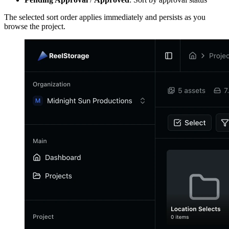
The selected sort order applies immediately and persists as you
browse the project.