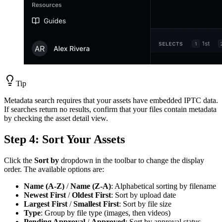
Tip
Metadata search requires that your assets have embedded IPTC data.
If searches return no results, confirm that your files contain metadata
by checking the asset detail view.
Step 4: Sort Your Assets
Click the
Sort by
dropdown in the toolbar to change the display
order. The available options are:
Name (A-Z)
/
Name (Z-A)
: Alphabetical sorting by filename
Newest First
/
Oldest First
: Sort by upload date
Largest First
/
Smallest First
: Sort by file size
Type
: Group by file type (images, then videos)
Pending Approval
/
Approved
: Sort by approval status