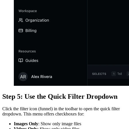
Step 5: Use the Quick Filter Dropdown
Click the filter icon (funnel) in the toolbar to open the quick filter
dropdown. This menu offers checkboxes for:
Images Only
: Show only image files
Videos Only
: Show only video files