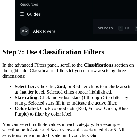
Step 7: Use Classification Filters
In the advanced Filters panel, scroll to the
Classifications
section on
the right side. Classification filters let you narrow assets by three
dimensions:
Select tier
: Click
1st
,
2nd
, or
3rd
tier chips to include assets
at that tier level. Selected chips appear highlighted.
Star rating
: Click individual stars (1 through 5) to filter by
rating. Selected stars fill in to indicate the active filter.
Color label
: Click colored dots (Red, Yellow, Green, Blue,
Purple) to filter by color label.
You can select multiple values in each category. For example,
selecting both 4-star and 5-star shows all assets rated 4 or 5. All
selections remain in draft state until you click
Go
.