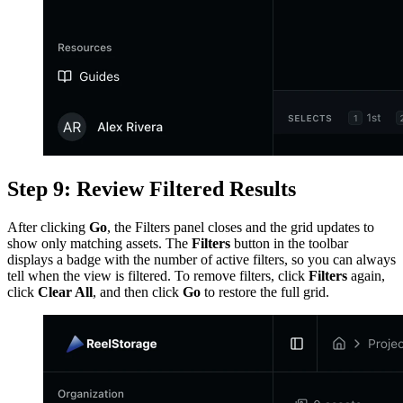
Step 9: Review Filtered Results
After clicking
Go
, the Filters panel closes and the grid updates to
show only matching assets. The
Filters
button in the toolbar
displays a badge with the number of active filters, so you can always
tell when the view is filtered. To remove filters, click
Filters
again,
click
Clear All
, and then click
Go
to restore the full grid.