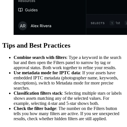
Tips and Best Practices
Combine search with filters
: Type a keyword in the search
bar and then open the Filters panel to narrow by tag or
approval status. Both work together to refine your results.
Use metadata mode for IPTC data
: If your assets have
embedded IPTC metadata (photographer name, keywords,
descriptions), switch to Metadata mode for more precise
searches.
Classification filters stack
: Selecting multiple stars or labels
shows assets matching any of the selected values. For
example, selecting 4-star and 5-star shows both.
Check the filter badge
: The number on the Filters button
tells you how many filters are active. If you see unexpected
results, check whether hidden filters are still applied.