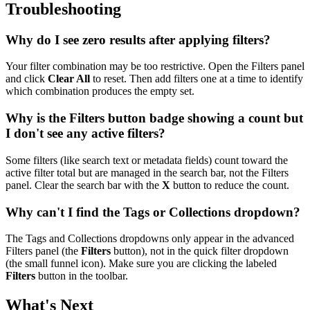
Troubleshooting
Why do I see zero results after applying filters?
Your filter combination may be too restrictive. Open the Filters panel
and click
Clear All
to reset. Then add filters one at a time to identify
which combination produces the empty set.
Why is the Filters button badge showing a count but
I don't see any active filters?
Some filters (like search text or metadata fields) count toward the
active filter total but are managed in the search bar, not the Filters
panel. Clear the search bar with the
X
button to reduce the count.
Why can't I find the Tags or Collections dropdown?
The Tags and Collections dropdowns only appear in the advanced
Filters panel (the
Filters
button), not in the quick filter dropdown
(the small funnel icon). Make sure you are clicking the labeled
Filters
button in the toolbar.
What's Next