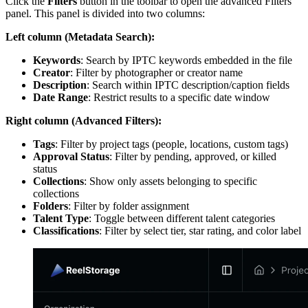
Click the
Filters
button in the toolbar to open the advanced Filters
panel. This panel is divided into two columns:
Left column (Metadata Search):
Keywords
: Search by IPTC keywords embedded in the file
Creator
: Filter by photographer or creator name
Description
: Search within IPTC description/caption fields
Date Range
: Restrict results to a specific date window
Right column (Advanced Filters):
Tags
: Filter by project tags (people, locations, custom tags)
Approval Status
: Filter by pending, approved, or killed
status
Collections
: Show only assets belonging to specific
collections
Folders
: Filter by folder assignment
Talent Type
: Toggle between different talent categories
Classifications
: Filter by select tier, star rating, and color label