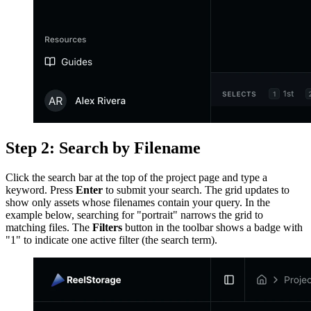
Step 2: Search by Filename
Click the search bar at the top of the project page and type a
keyword. Press
Enter
to submit your search. The grid updates to
show only assets whose filenames contain your query. In the
example below, searching for "portrait" narrows the grid to
matching files. The
Filters
button in the toolbar shows a badge with
"1" to indicate one active filter (the search term).