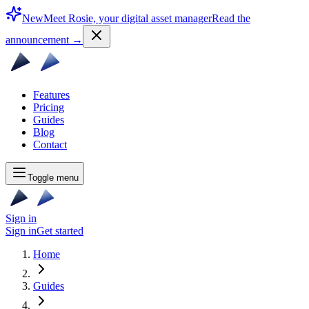
New
Meet Rosie, your digital asset manager
Read the
announcement
→
Features
Pricing
Guides
Blog
Contact
Toggle menu
Sign in
Sign in
Get started
Home
Guides