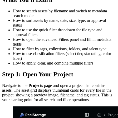
How to search assets by filename and switch to metadata
search mode
How to sort assets by name, date, size, type, or approval
status
How to use the quick filter dropdown for file type and
approval filters
How to open the advanced Filters panel and fill in metadata
fields
How to filter by tags, collections, folders, and talent type
How to use classification filters (select tier, star rating, color
label)
How to apply, clear, and combine multiple filters
Step 1: Open Your Project
Navigate to the
Projects
page and open a project that contains
assets. The asset grid displays thumbnail cards for every file in the
project, showing a preview image, filename, and tag status. This is
your starting point for all search and filter operations.