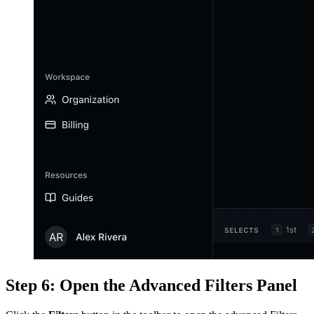
Step 6: Open the Advanced Filters Panel