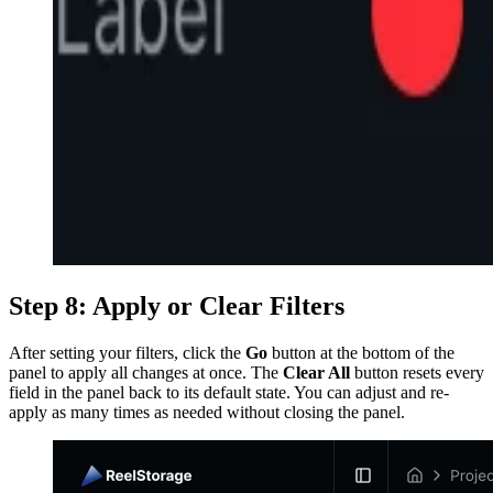
Step 8: Apply or Clear Filters
After setting your filters, click the
Go
button at the bottom of the
panel to apply all changes at once. The
Clear All
button resets every
field in the panel back to its default state. You can adjust and re-
apply as many times as needed without closing the panel.