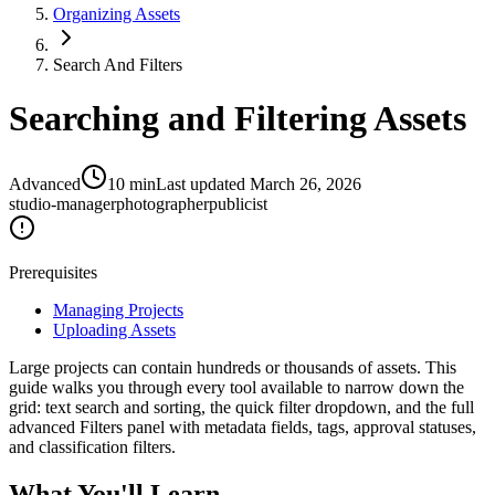
Organizing Assets
Search And Filters
Searching and Filtering Assets
Advanced
10
min
Last updated
March 26, 2026
studio-manager
photographer
publicist
Prerequisites
Managing Projects
Uploading Assets
Large projects can contain hundreds or thousands of assets. This
guide walks you through every tool available to narrow down the
grid: text search and sorting, the quick filter dropdown, and the full
advanced Filters panel with metadata fields, tags, approval statuses,
and classification filters.
What You'll Learn