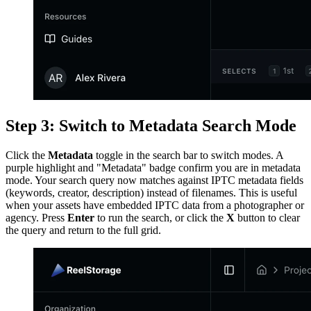
Step 3: Switch to Metadata Search Mode
Click the
Metadata
toggle in the search bar to switch modes. A
purple highlight and "Metadata" badge confirm you are in metadata
mode. Your search query now matches against IPTC metadata fields
(keywords, creator, description) instead of filenames. This is useful
when your assets have embedded IPTC data from a photographer or
agency. Press
Enter
to run the search, or click the
X
button to clear
the query and return to the full grid.