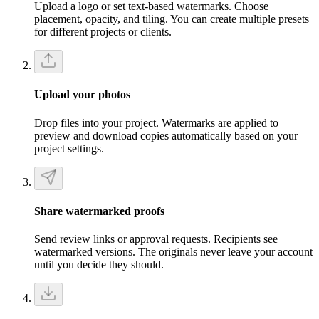
Upload a logo or set text-based watermarks. Choose
placement, opacity, and tiling. You can create multiple presets
for different projects or clients.
Upload your photos
Drop files into your project. Watermarks are applied to
preview and download copies automatically based on your
project settings.
Share watermarked proofs
Send review links or approval requests. Recipients see
watermarked versions. The originals never leave your account
until you decide they should.