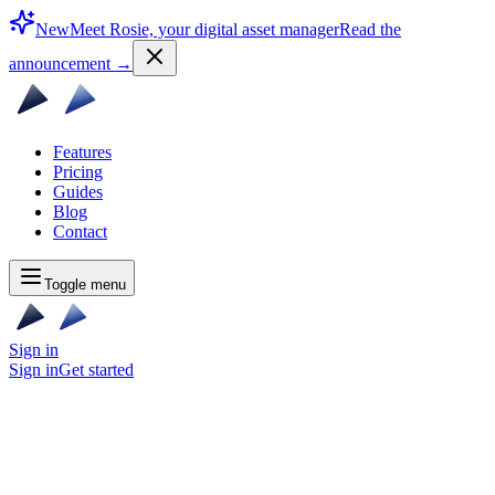
New
Meet Rosie, your digital asset manager
Read the
announcement
→
Features
Pricing
Guides
Blog
Contact
Toggle menu
Sign in
Sign in
Get started