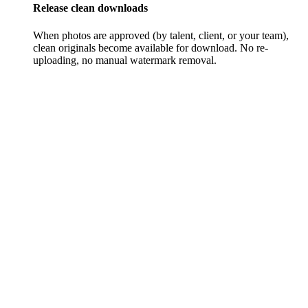
Release clean downloads
When photos are approved (by talent, client, or your team),
clean originals become available for download. No re-
uploading, no manual watermark removal.