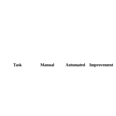
Task
Manual
Automated
Improvement
2-3 hours in
Automatic on
Photoshop batch
upload
Re-export
Instant on
originals, re-
approval
upload