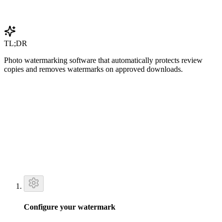
Get Started Free
TL;DR
Photo watermarking software that automatically protects review
copies and removes watermarks on approved downloads.
Configure your watermark