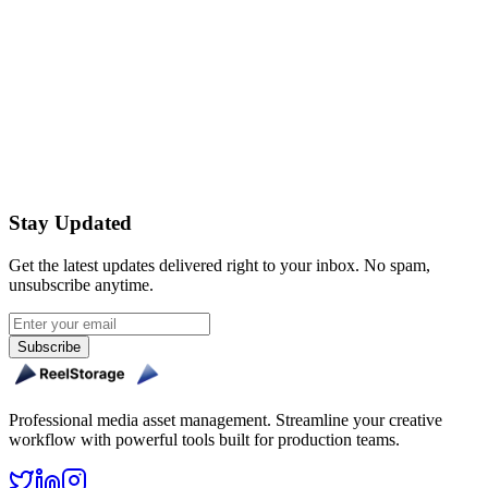
Are watermarks applied to videos too?
Get Started Free
Stay Updated
Get the latest updates delivered right to your inbox. No spam,
unsubscribe anytime.
Subscribe
Professional media asset management. Streamline your creative
workflow with powerful tools built for production teams.