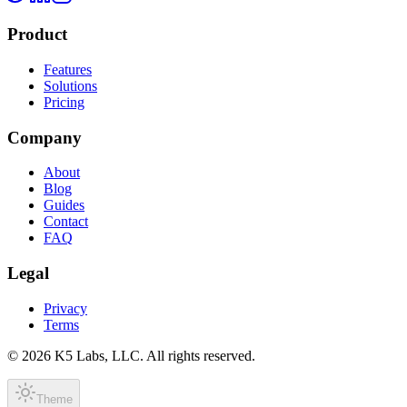
Product
Features
Solutions
Pricing
Company
About
Blog
Guides
Contact
FAQ
Legal
Privacy
Terms
©
2026
K5 Labs, LLC. All rights reserved.
Theme