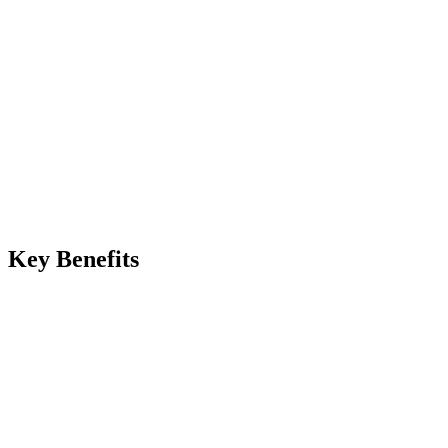
Instant on approval
Manual
Impossible without forensic marks
Automated
Watermark identifies recipient
Key Benefits
eview copies stay protected without manual effort
lean originals released only after talent or client