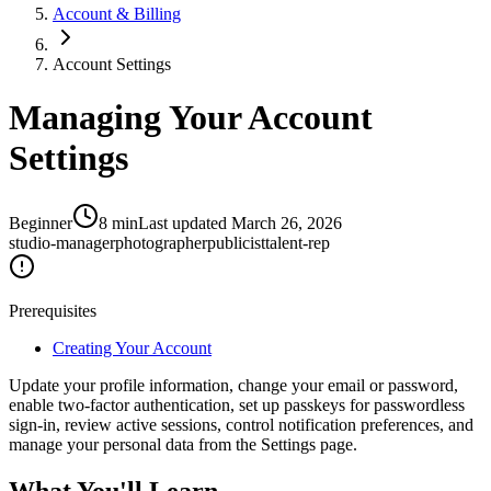
Account & Billing
Account Settings
Managing Your Account
Settings
Beginner
8
min
Last updated
March 26, 2026
studio-manager
photographer
publicist
talent-rep
Prerequisites
Creating Your Account
Update your profile information, change your email or password,
enable two-factor authentication, set up passkeys for passwordless
sign-in, review active sessions, control notification preferences, and
manage your personal data from the Settings page.
What You'll Learn