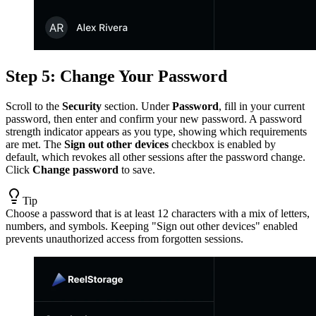
Step 5: Change Your Password
Scroll to the
Security
section. Under
Password
, fill in your current
password, then enter and confirm your new password. A password
strength indicator appears as you type, showing which requirements
are met. The
Sign out other devices
checkbox is enabled by
default, which revokes all other sessions after the password change.
Click
Change password
to save.
Tip
Choose a password that is at least 12 characters with a mix of letters,
numbers, and symbols. Keeping "Sign out other devices" enabled
prevents unauthorized access from forgotten sessions.