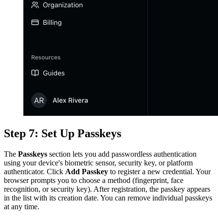
Step 7: Set Up Passkeys
The
Passkeys
section lets you add passwordless authentication
using your device's biometric sensor, security key, or platform
authenticator. Click
Add Passkey
to register a new credential. Your
browser prompts you to choose a method (fingerprint, face
recognition, or security key). After registration, the passkey appears
in the list with its creation date. You can remove individual passkeys
at any time.