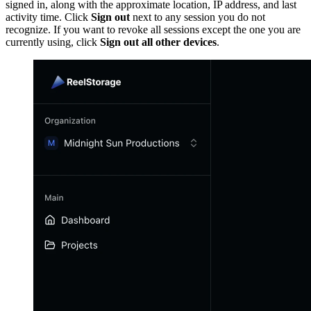
signed in, along with the approximate location, IP address, and last
activity time. Click
Sign out
next to any session you do not
recognize. If you want to revoke all sessions except the one you are
currently using, click
Sign out all other devices
.