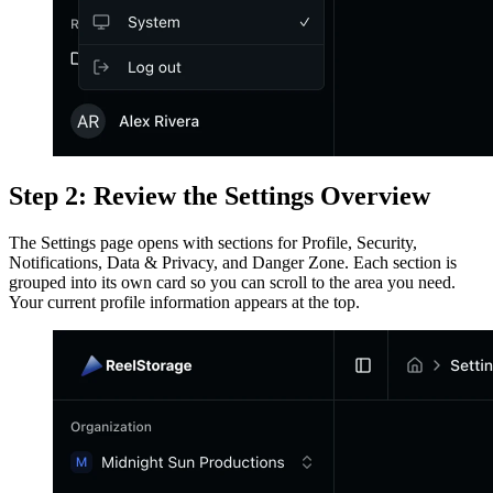
Step 2: Review the Settings Overview
The Settings page opens with sections for Profile, Security,
Notifications, Data & Privacy, and Danger Zone. Each section is
grouped into its own card so you can scroll to the area you need.
Your current profile information appears at the top.