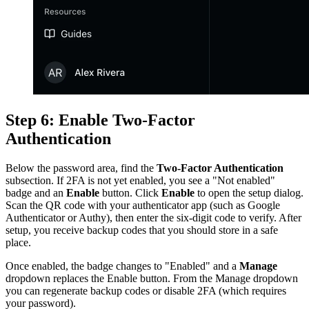
Step 6: Enable Two-Factor
Authentication
Below the password area, find the
Two-Factor Authentication
subsection. If 2FA is not yet enabled, you see a "Not enabled"
badge and an
Enable
button. Click
Enable
to open the setup dialog.
Scan the QR code with your authenticator app (such as Google
Authenticator or Authy), then enter the six-digit code to verify. After
setup, you receive backup codes that you should store in a safe
place.
Once enabled, the badge changes to "Enabled" and a
Manage
dropdown replaces the Enable button. From the Manage dropdown
you can regenerate backup codes or disable 2FA (which requires
your password).