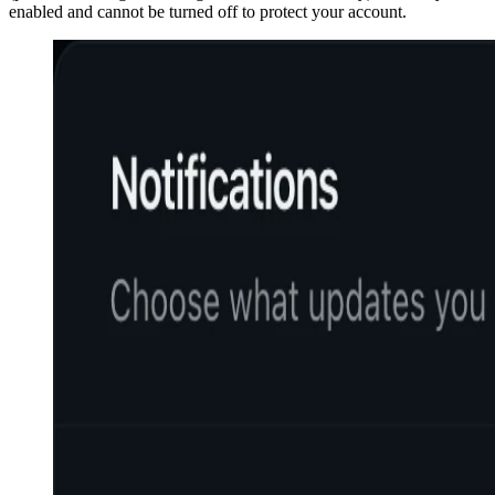
enabled and cannot be turned off to protect your account.