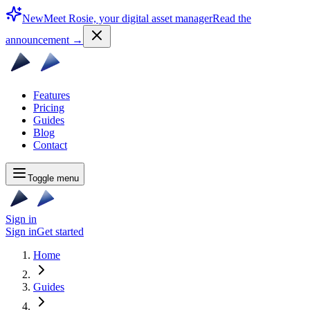
New
Meet Rosie, your digital asset manager
Read the
announcement
→
Features
Pricing
Guides
Blog
Contact
Toggle menu
Sign in
Sign in
Get started
Home
Guides