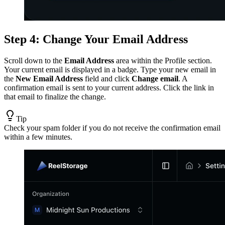
Step 4: Change Your Email Address
Scroll down to the
Email Address
area within the Profile section.
Your current email is displayed in a badge. Type your new email in
the
New Email Address
field and click
Change email
. A
confirmation email is sent to your current address. Click the link in
that email to finalize the change.
Tip
Check your spam folder if you do not receive the confirmation email
within a few minutes.