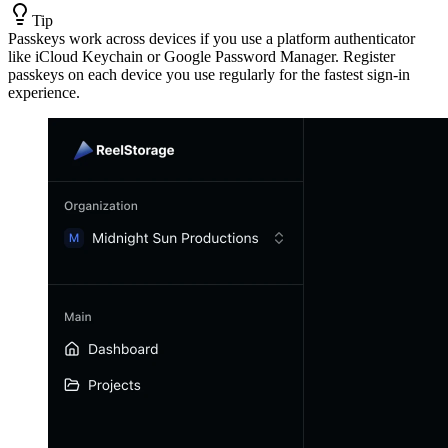
Tip
Passkeys work across devices if you use a platform authenticator
like iCloud Keychain or Google Password Manager. Register
passkeys on each device you use regularly for the fastest sign-in
experience.