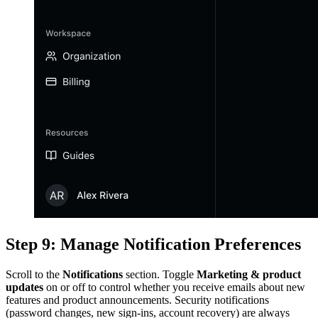
Step 9: Manage Notification Preferences
Scroll to the
Notifications
section. Toggle
Marketing & product
updates
on or off to control whether you receive emails about new
features and product announcements. Security notifications
(password changes, new sign-ins, account recovery) are always