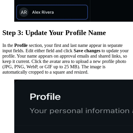
Step 3: Update Your Profile Name
In the
Profile
section, your first and last name appear in separate
input fields. Edit either field and click
Save changes
to update your
profile. Your name appears on approval emails and shared links, so
keep it current. Click the avatar area to upload a new profile photo
(JPG, PNG, WebP, or GIF up to 25 MB). The image is
automatically cropped to a square and resized.