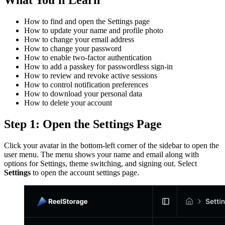
How to find and open the Settings page
How to update your name and profile photo
How to change your email address
How to change your password
How to enable two-factor authentication
How to add a passkey for passwordless sign-in
How to review and revoke active sessions
How to control notification preferences
How to download your personal data
How to delete your account
Step 1: Open the Settings Page
Click your avatar in the bottom-left corner of the sidebar to open the
user menu. The menu shows your name and email along with
options for Settings, theme switching, and signing out. Select
Settings
to open the account settings page.