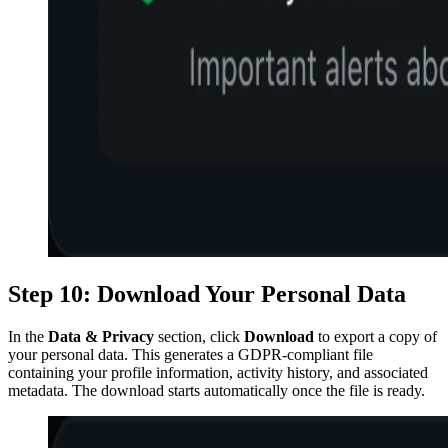
Step 10: Download Your Personal Data
In the
Data & Privacy
section, click
Download
to export a copy of
your personal data. This generates a GDPR-compliant file
containing your profile information, activity history, and associated
metadata. The download starts automatically once the file is ready.