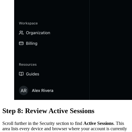
Step 8: Review Active Sessions
Scroll further in the Security section to find
Active Sessions
. This
area lists every device and browser where your account is currently