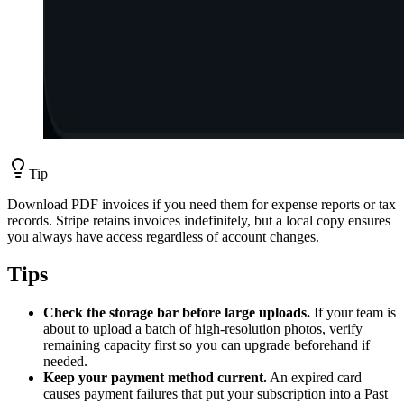
Tip
Download PDF invoices if you need them for expense reports or tax
records. Stripe retains invoices indefinitely, but a local copy ensures
you always have access regardless of account changes.
Tips
Check the storage bar before large uploads.
If your team is
about to upload a batch of high-resolution photos, verify
remaining capacity first so you can upgrade beforehand if
needed.
Keep your payment method current.
An expired card
causes payment failures that put your subscription into a Past