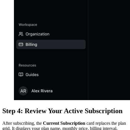
Step 4: Review Your Active Subscription
After subscribing, the
Current Subscription
card replaces the plan
grid. It displays your plan name, monthly price, billing interval,