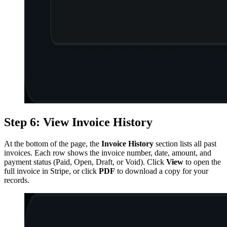
Step 6: View Invoice History
At the bottom of the page, the
Invoice History
section lists all past
invoices. Each row shows the invoice number, date, amount, and
payment status (Paid, Open, Draft, or Void). Click
View
to open the
full invoice in Stripe, or click
PDF
to download a copy for your
records.