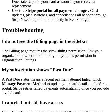
Due state. Update your card as soon as you receive a
replacement.
Use the Stripe portal for all payment changes.
Card
updates, plan switches, and cancellations all happen through
Stripe's secure portal, not directly in ReelStorage.
Troubleshooting
I do not see the Billing page in the sidebar
The Billing page requires the
viewBilling
permission. Ask your
organization owner or admin to grant you this permission in
Organization Settings.
My subscription shows "Past Due"
A Past Due status means a recent payment attempt failed. Click
Manage Payment Method
to update your card details in the Stripe
portal. Stripe retries failed payments automatically once you provide
a valid card.
I canceled but still have access