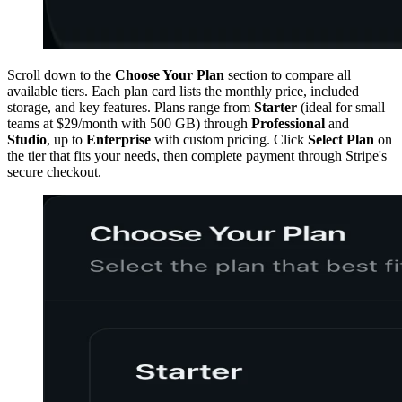
Scroll down to the
Choose Your Plan
section to compare all
available tiers. Each plan card lists the monthly price, included
storage, and key features. Plans range from
Starter
(ideal for small
teams at $29/month with 500 GB) through
Professional
and
Studio
, up to
Enterprise
with custom pricing. Click
Select Plan
on
the tier that fits your needs, then complete payment through Stripe's
secure checkout.