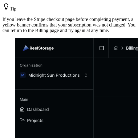
Tip
If you leave the Stripe checkout page before completing payment, a
yellow banner confirms that your subscription was not changed. You
can return to the Billing page and try again at any time.