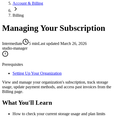
Account & Billing
Billing
Managing Your Subscription
Intermediate
5
min
Last updated
March 26, 2026
studio-manager
Prerequisites
Setting Up Your Organization
View and manage your organization's subscription, track storage
usage, update payment methods, and access past invoices from the
Billing page.
What You'll Learn
How to check your current storage usage and plan limits