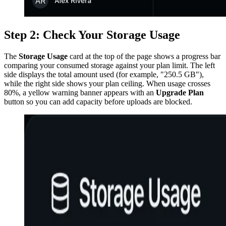
Step 2: Check Your Storage Usage
The
Storage Usage
card at the top of the page shows a progress bar
comparing your consumed storage against your plan limit. The left
side displays the total amount used (for example, "250.5 GB"),
while the right side shows your plan ceiling. When usage crosses
80%, a yellow warning banner appears with an
Upgrade Plan
button so you can add capacity before uploads are blocked.