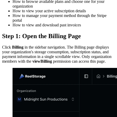
How to browse available plans and choose one for your
organization
How to view your active subscription details
How to manage your payment method through the Stripe
portal
How to view and download past invoices
Step 1: Open the Billing Page
Click
Billing
in the sidebar navigation. The Billing page displays
your organization's storage consumption, subscription status, and
payment information in a single scrollable view. Only organization
members with the
viewBilling
permission can access this page.