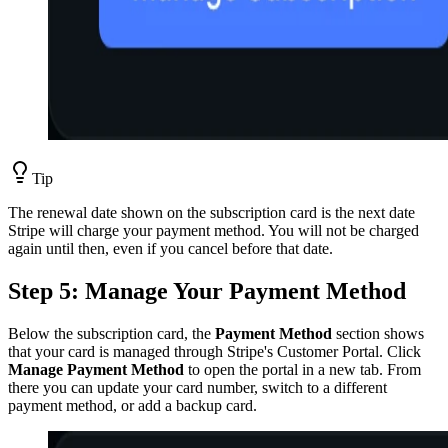
Tip
The renewal date shown on the subscription card is the next date
Stripe will charge your payment method. You will not be charged
again until then, even if you cancel before that date.
Step 5: Manage Your Payment Method
Below the subscription card, the
Payment Method
section shows
that your card is managed through Stripe's Customer Portal. Click
Manage Payment Method
to open the portal in a new tab. From
there you can update your card number, switch to a different
payment method, or add a backup card.