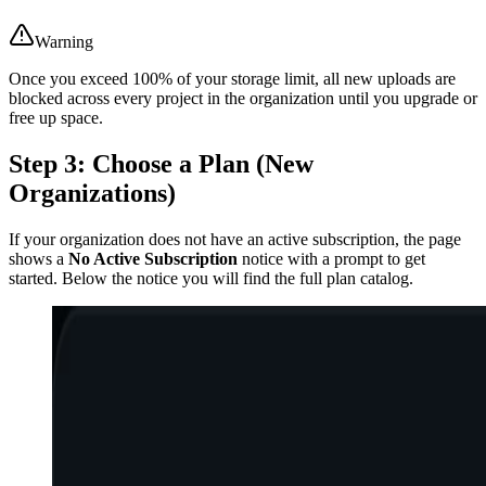
Warning
Once you exceed 100% of your storage limit, all new uploads are
blocked across every project in the organization until you upgrade or
free up space.
Step 3: Choose a Plan (New
Organizations)
If your organization does not have an active subscription, the page
shows a
No Active Subscription
notice with a prompt to get
started. Below the notice you will find the full plan catalog.