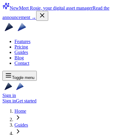
New
Meet Rosie, your digital asset manager
Read the
announcement
→
Features
Pricing
Guides
Blog
Contact
Toggle menu
Sign in
Sign in
Get started
Home
Guides