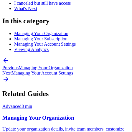
I canceled but still have access
What's Next
In this category
Managing Your Organization
Managing Your Subscription
Managing Your Account Settings
Viewing Analytics
Previous
Managing Your Organization
Next
Managing Your Account Settings
Related Guides
Advanced
8
min
Managing Your Organization
Update your organization details, invite team members, customize