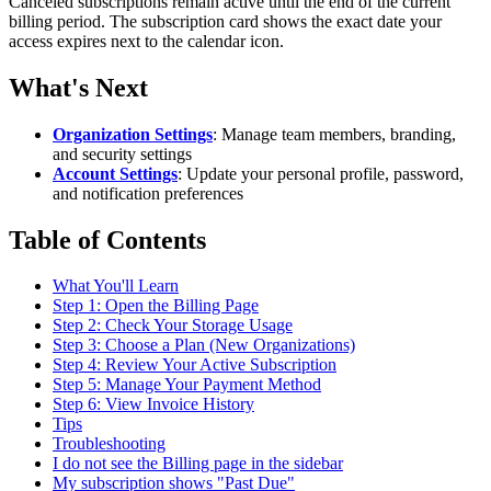
Canceled subscriptions remain active until the end of the current
billing period. The subscription card shows the exact date your
access expires next to the calendar icon.
What's Next
Organization Settings
: Manage team members, branding,
and security settings
Account Settings
: Update your personal profile, password,
and notification preferences
Table of Contents
What You'll Learn
Step 1: Open the Billing Page
Step 2: Check Your Storage Usage
Step 3: Choose a Plan (New Organizations)
Step 4: Review Your Active Subscription
Step 5: Manage Your Payment Method
Step 6: View Invoice History
Tips
Troubleshooting
I do not see the Billing page in the sidebar
My subscription shows "Past Due"