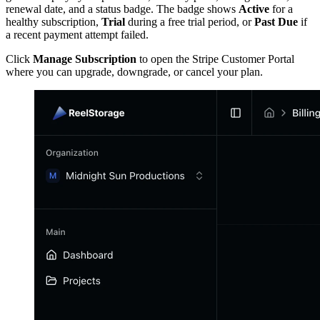
renewal date, and a status badge. The badge shows
Active
for a
healthy subscription,
Trial
during a free trial period, or
Past Due
if
a recent payment attempt failed.
Click
Manage Subscription
to open the Stripe Customer Portal
where you can upgrade, downgrade, or cancel your plan.