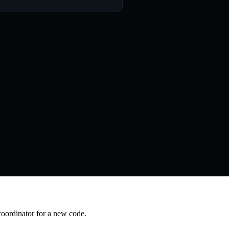
coordinator for a new code.