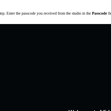
step. Enter the passcode you received from the studio in the
Passcode
fi