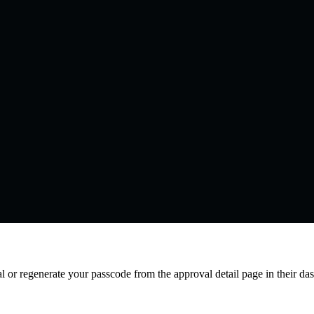
l or regenerate your passcode from the approval detail page in their da