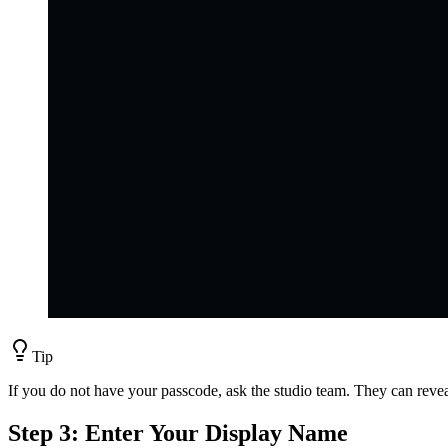
Tip
If you do not have your passcode, ask the studio team. They can revea
Step 3: Enter Your Display Name