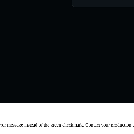
error message instead of the green checkmark. Contact your production 