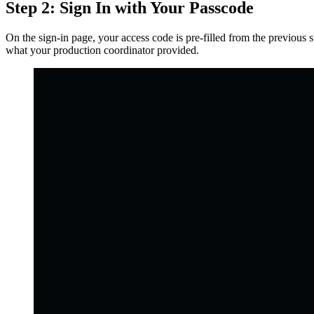
Step 2: Sign In with Your Passcode
On the sign-in page, your access code is pre-filled from the previous 
what your production coordinator provided.