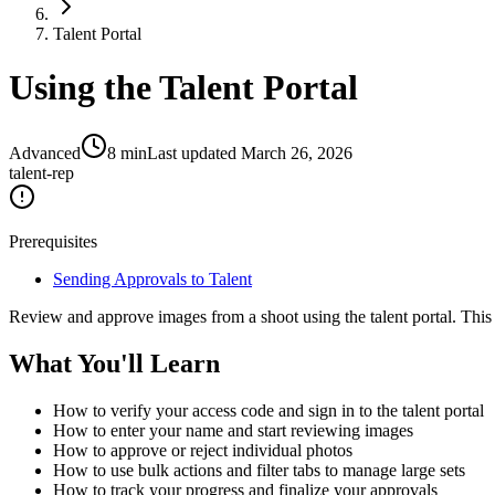
Talent Portal
Using the Talent Portal
Advanced
8
min
Last updated
March 26, 2026
talent-rep
Prerequisites
Sending Approvals to Talent
Review and approve images from a shoot using the talent portal. This
What You'll Learn
How to verify your access code and sign in to the talent portal
How to enter your name and start reviewing images
How to approve or reject individual photos
How to use bulk actions and filter tabs to manage large sets
How to track your progress and finalize your approvals