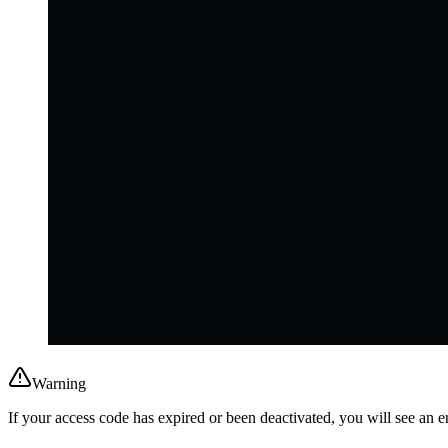
Warning
If your access code has expired or been deactivated, you will see an 