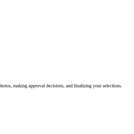
otos, making approval decisions, and finalizing your selections.