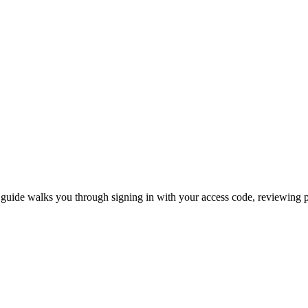
 guide walks you through signing in with your access code, reviewing ph