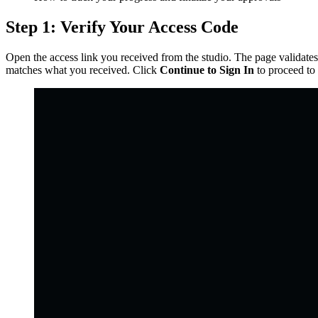
Step 1: Verify Your Access Code
Open the access link you received from the studio. The page validates
matches what you received. Click
Continue to Sign In
to proceed to 