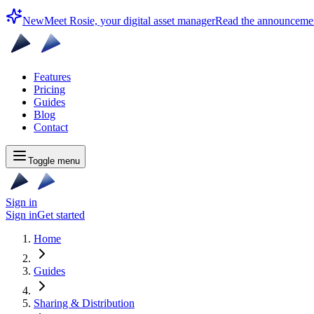
New
Meet Rosie, your digital asset manager
Read the announceme
Features
Pricing
Guides
Blog
Contact
Toggle menu
Sign in
Sign in
Get started
Home
Guides
Sharing & Distribution