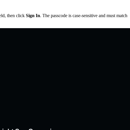
eld, then click
Sign In
. The passcode is case-sensitive and must match