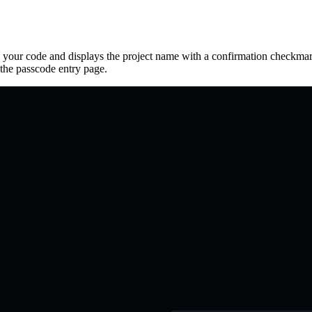
 your code and displays the project name with a confirmation checkmark
the passcode entry page.