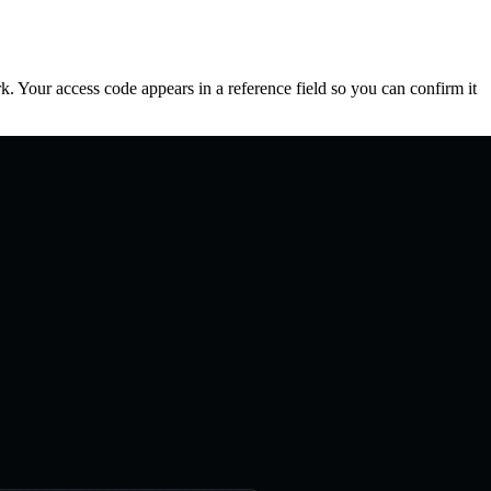
. Your access code appears in a reference field so you can confirm it