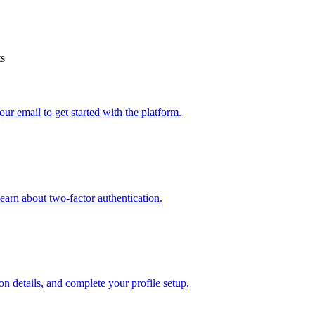
ts
r email to get started with the platform.
earn about two-factor authentication.
on details, and complete your profile setup.