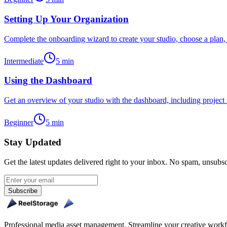
Setting Up Your Organization
Complete the onboarding wizard to create your studio, choose a plan, 
Intermediate
5
min
Using the Dashboard
Get an overview of your studio with the dashboard, including project sta
Beginner
5
min
Stay Updated
Get the latest updates delivered right to your inbox. No spam, unsubs
Subscribe
Professional media asset management. Streamline your creative workfl