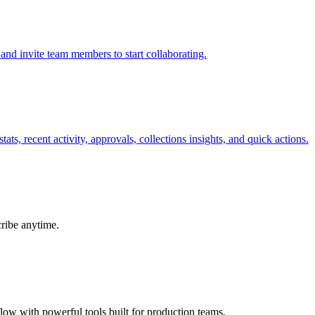
and invite team members to start collaborating.
ts, recent activity, approvals, collections insights, and quick actions.
cribe anytime.
ow with powerful tools built for production teams.