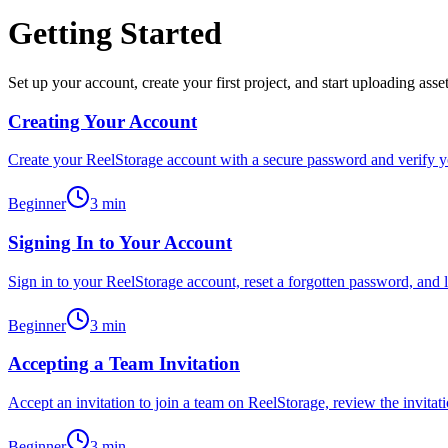
Getting Started
Set up your account, create your first project, and start uploading asse
Creating Your Account
Create your ReelStorage account with a secure password and verify you
Beginner
3
min
Signing In to Your Account
Sign in to your ReelStorage account, reset a forgotten password, and l
Beginner
3
min
Accepting a Team Invitation
Accept an invitation to join a team on ReelStorage, review the invitati
Beginner
3
min