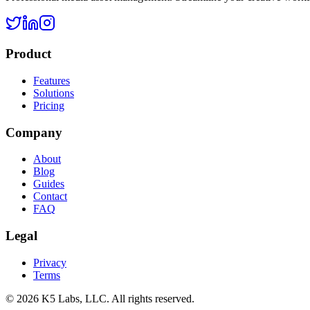
Product
Features
Solutions
Pricing
Company
About
Blog
Guides
Contact
FAQ
Legal
Privacy
Terms
©
2026
K5 Labs, LLC. All rights reserved.