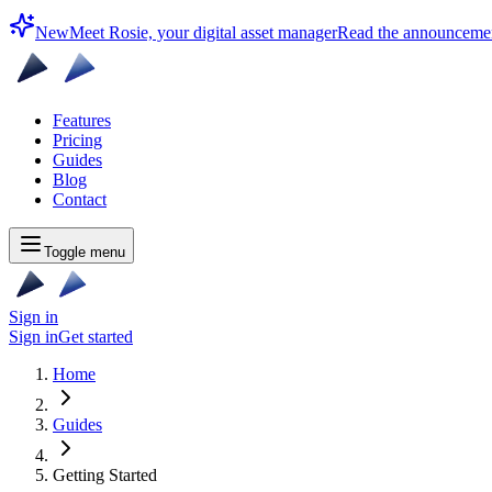
New
Meet Rosie, your digital asset manager
Read the announceme
Features
Pricing
Guides
Blog
Contact
Toggle menu
Sign in
Sign in
Get started
Home
Guides
Getting Started